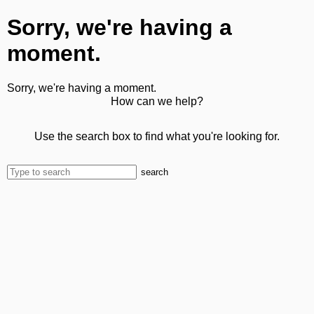
Sorry, we're having a
moment.
Sorry, we're having a moment.
How can we help?
Use the search box to find what you're looking for.
search