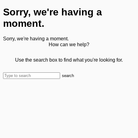
Sorry, we're having a
moment.
Sorry, we're having a moment.
How can we help?
Use the search box to find what you're looking for.
search