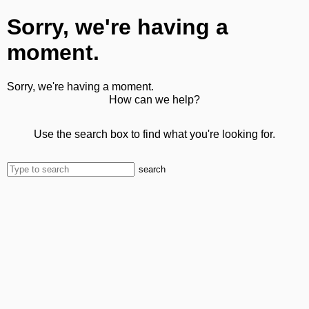
Sorry, we're having a
moment.
Sorry, we're having a moment.
How can we help?
Use the search box to find what you're looking for.
search