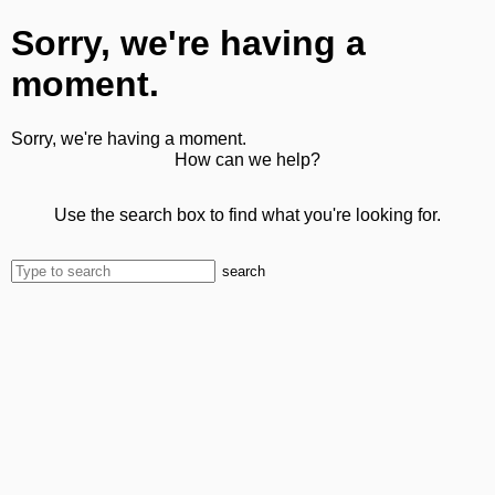
Sorry, we're having a
moment.
Sorry, we're having a moment.
How can we help?
Use the search box to find what you're looking for.
search