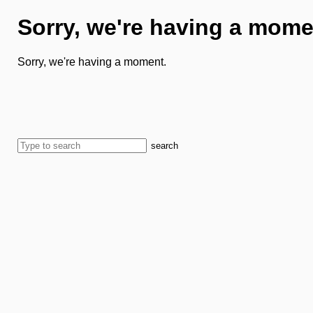
Sorry, we're having a mome
Sorry, we're having a moment.
search