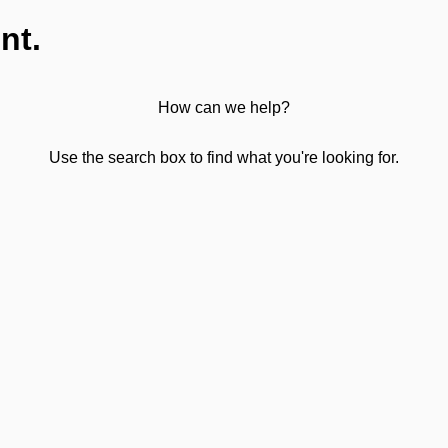
nt.
How can we help?
Use the search box to find what you're looking for.