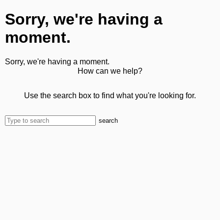
Sorry, we're having a
moment.
Sorry, we're having a moment.
How can we help?
Use the search box to find what you're looking for.
search