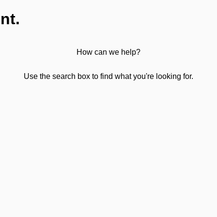
nt.
How can we help?
Use the search box to find what you're looking for.