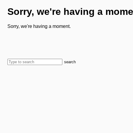
Sorry, we're having a mome
Sorry, we're having a moment.
search