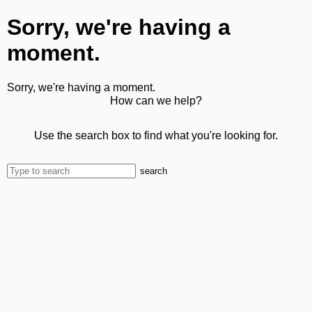
Sorry, we're having a
moment.
Sorry, we're having a moment.
How can we help?
Use the search box to find what you're looking for.
search