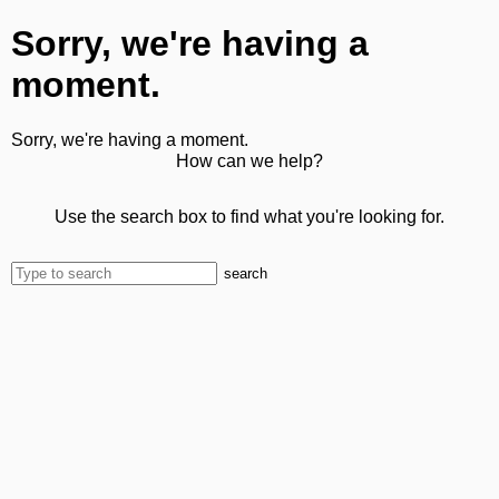
Sorry, we're having a
moment.
Sorry, we're having a moment.
How can we help?
Use the search box to find what you're looking for.
search