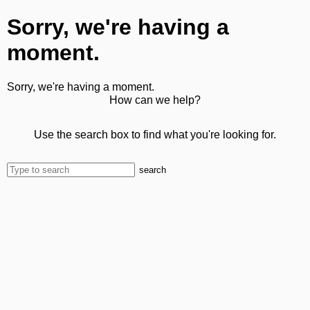
Sorry, we're having a
moment.
Sorry, we're having a moment.
How can we help?
Use the search box to find what you're looking for.
search