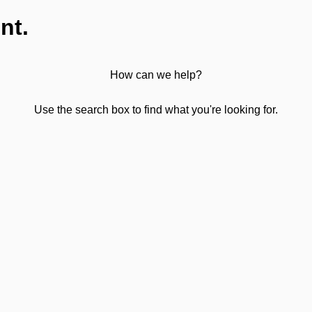
nt.
How can we help?
Use the search box to find what you're looking for.