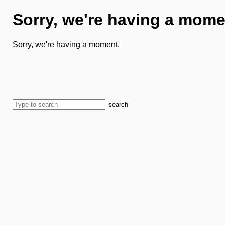
Sorry, we're having a mome
Sorry, we're having a moment.
search