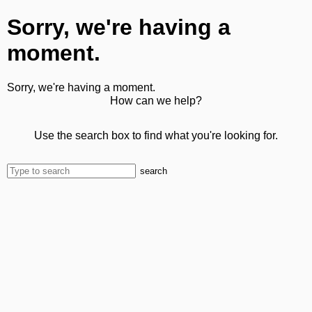
Sorry, we're having a
moment.
Sorry, we're having a moment.
How can we help?
Use the search box to find what you're looking for.
search