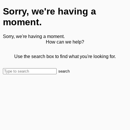
Sorry, we're having a
moment.
Sorry, we're having a moment.
How can we help?
Use the search box to find what you're looking for.
search