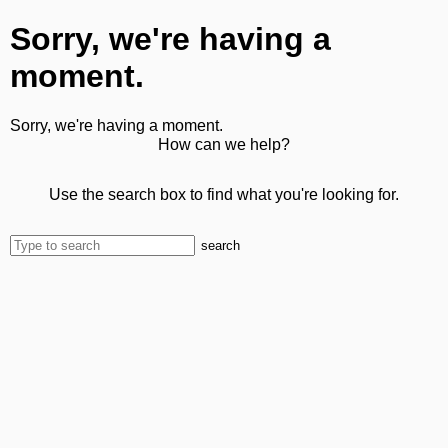
Sorry, we're having a
moment.
Sorry, we're having a moment.
How can we help?
Use the search box to find what you're looking for.
search