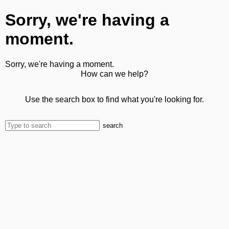
Sorry, we're having a
moment.
Sorry, we're having a moment.
How can we help?
Use the search box to find what you're looking for.
search