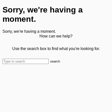
Sorry, we're having a
moment.
Sorry, we're having a moment.
How can we help?
Use the search box to find what you're looking for.
search