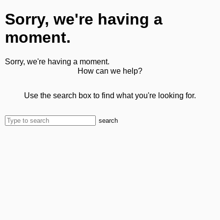
Sorry, we're having a
moment.
Sorry, we're having a moment.
How can we help?
Use the search box to find what you're looking for.
search