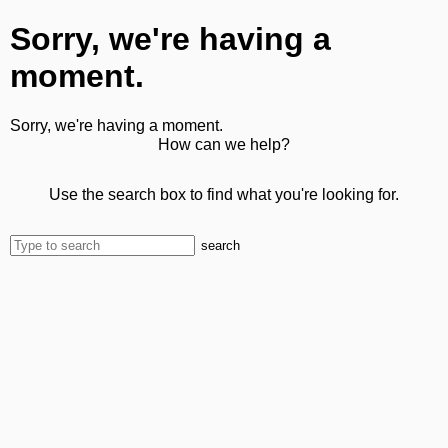
Sorry, we're having a
moment.
Sorry, we're having a moment.
How can we help?
Use the search box to find what you're looking for.
search