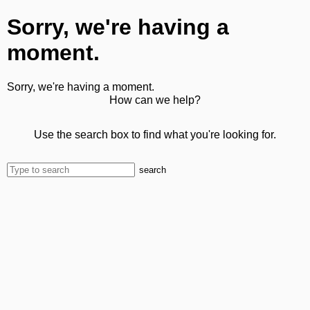
Sorry, we're having a
moment.
Sorry, we're having a moment.
How can we help?
Use the search box to find what you're looking for.
search