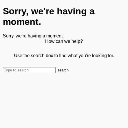
Sorry, we're having a
moment.
Sorry, we're having a moment.
How can we help?
Use the search box to find what you're looking for.
search