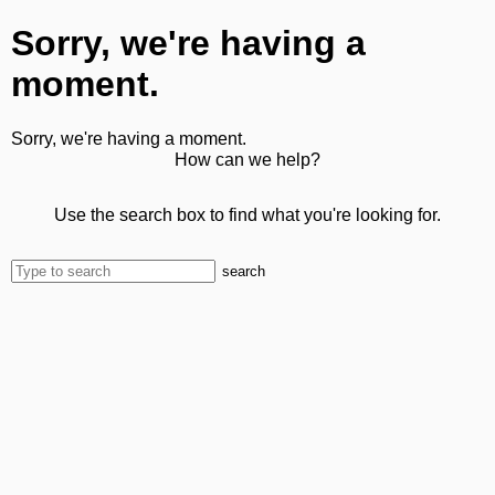
Sorry, we're having a
moment.
Sorry, we're having a moment.
How can we help?
Use the search box to find what you're looking for.
search