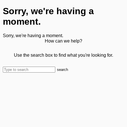
Sorry, we're having a
moment.
Sorry, we're having a moment.
How can we help?
Use the search box to find what you're looking for.
search