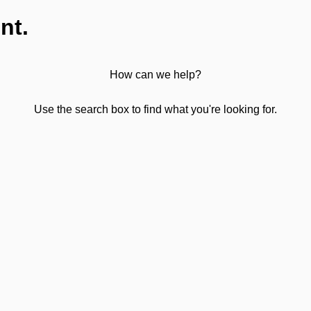
nt.
How can we help?
Use the search box to find what you're looking for.