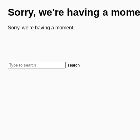
Sorry, we're having a mome
Sorry, we're having a moment.
search