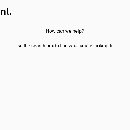
nt.
How can we help?
Use the search box to find what you're looking for.