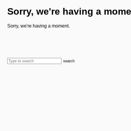
Sorry, we're having a mome
Sorry, we're having a moment.
search