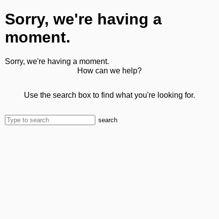
Sorry, we're having a
moment.
Sorry, we're having a moment.
How can we help?
Use the search box to find what you're looking for.
search