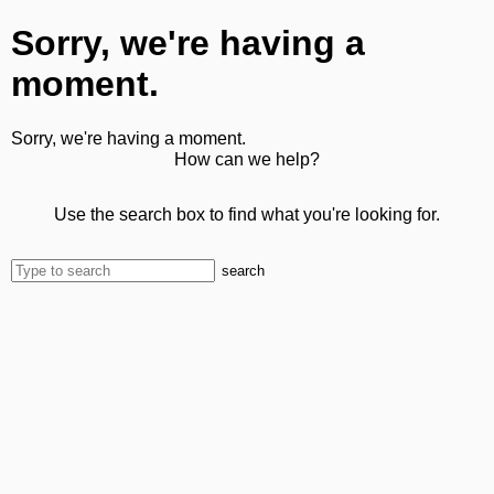
Sorry, we're having a
moment.
Sorry, we're having a moment.
How can we help?
Use the search box to find what you're looking for.
search