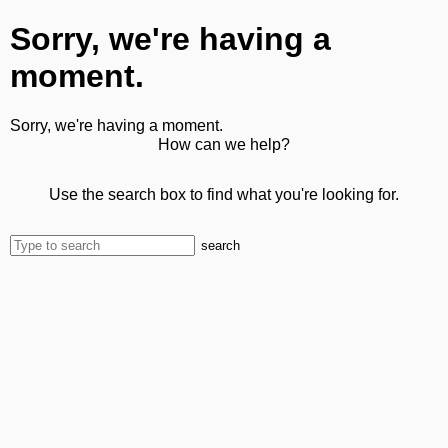
Sorry, we're having a
moment.
Sorry, we're having a moment.
How can we help?
Use the search box to find what you're looking for.
search