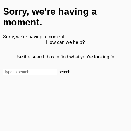
Sorry, we're having a
moment.
Sorry, we're having a moment.
How can we help?
Use the search box to find what you're looking for.
search