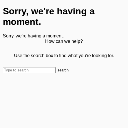
Sorry, we're having a
moment.
Sorry, we're having a moment.
How can we help?
Use the search box to find what you're looking for.
search