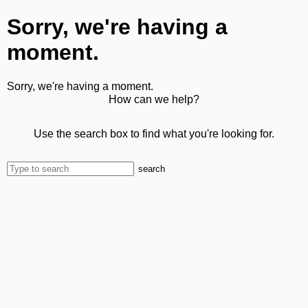
Sorry, we're having a
moment.
Sorry, we're having a moment.
How can we help?
Use the search box to find what you're looking for.
search