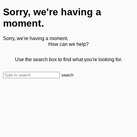
Sorry, we're having a
moment.
Sorry, we're having a moment.
How can we help?
Use the search box to find what you're looking for.
search