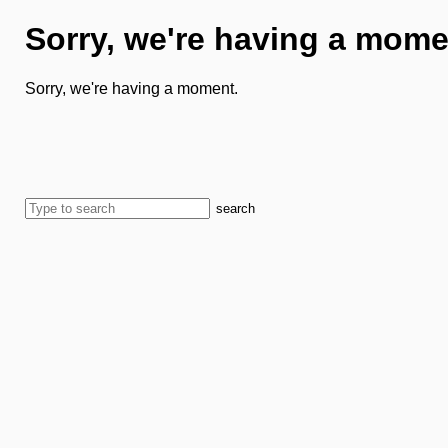
Sorry, we're having a mome
Sorry, we're having a moment.
search