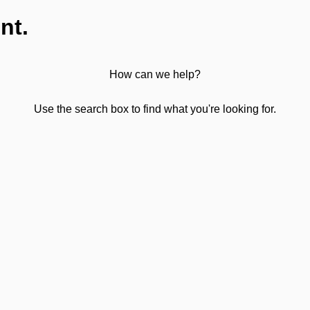
nt.
How can we help?
Use the search box to find what you're looking for.