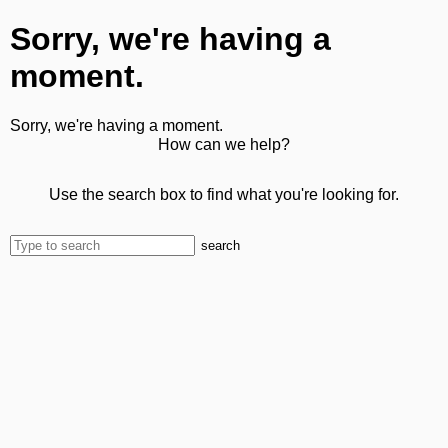
Sorry, we're having a
moment.
Sorry, we're having a moment.
How can we help?
Use the search box to find what you're looking for.
search