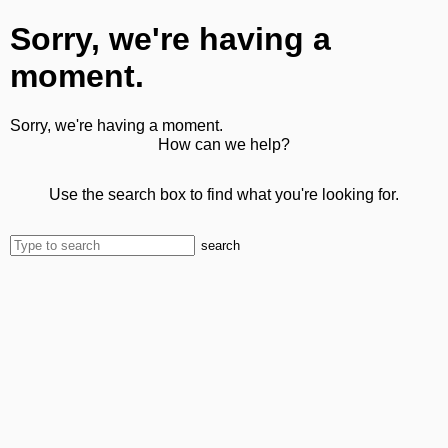
Sorry, we're having a
moment.
Sorry, we're having a moment.
How can we help?
Use the search box to find what you're looking for.
search