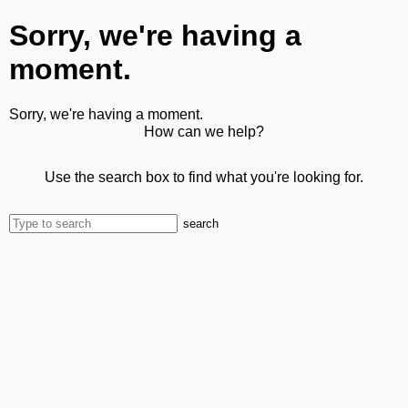
Sorry, we're having a
moment.
Sorry, we're having a moment.
How can we help?
Use the search box to find what you're looking for.
search