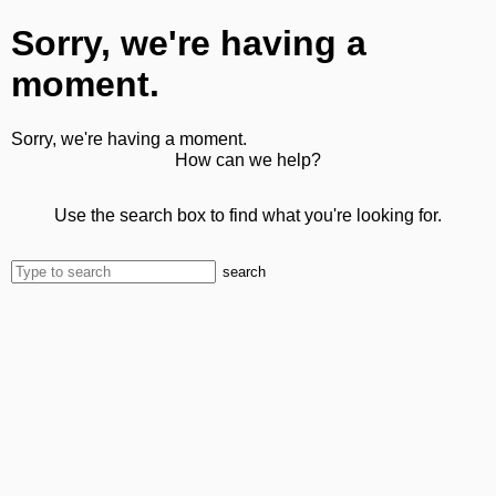
Sorry, we're having a
moment.
Sorry, we're having a moment.
How can we help?
Use the search box to find what you're looking for.
search