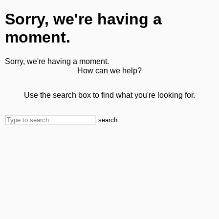
Sorry, we're having a
moment.
Sorry, we're having a moment.
How can we help?
Use the search box to find what you're looking for.
search