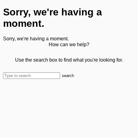
Sorry, we're having a
moment.
Sorry, we're having a moment.
How can we help?
Use the search box to find what you're looking for.
search