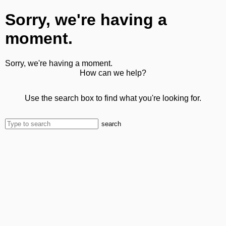
Sorry, we're having a
moment.
Sorry, we're having a moment.
How can we help?
Use the search box to find what you're looking for.
search