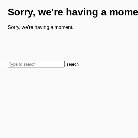
Sorry, we're having a mome
Sorry, we're having a moment.
search