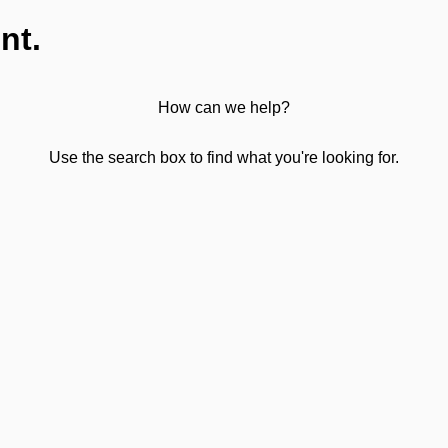
nt.
How can we help?
Use the search box to find what you're looking for.