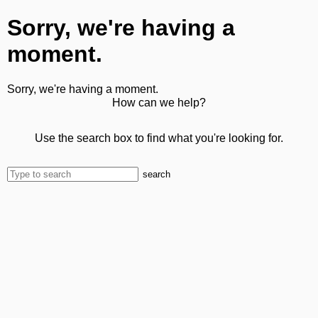
Sorry, we're having a
moment.
Sorry, we're having a moment.
How can we help?
Use the search box to find what you're looking for.
search