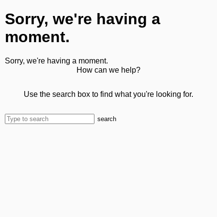
Sorry, we're having a
moment.
Sorry, we're having a moment.
How can we help?
Use the search box to find what you're looking for.
search