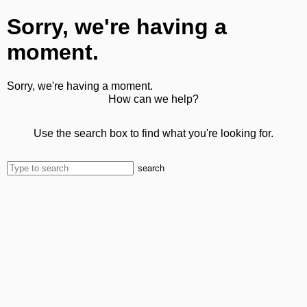
Sorry, we're having a
moment.
Sorry, we're having a moment.
How can we help?
Use the search box to find what you're looking for.
search