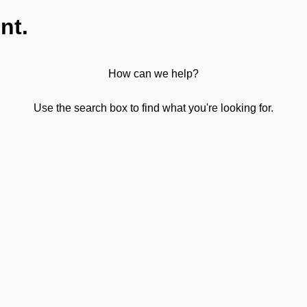
nt.
How can we help?
Use the search box to find what you're looking for.