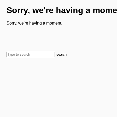
Sorry, we're having a mome
Sorry, we're having a moment.
search