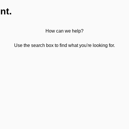
nt.
How can we help?
Use the search box to find what you're looking for.