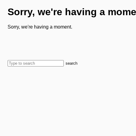
Sorry, we're having a mome
Sorry, we're having a moment.
search