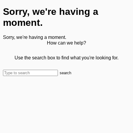
Sorry, we're having a
moment.
Sorry, we're having a moment.
How can we help?
Use the search box to find what you're looking for.
search