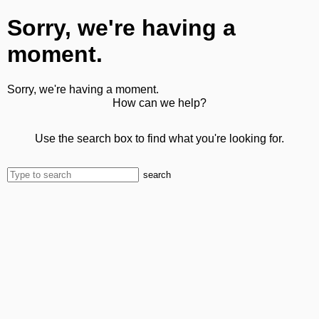
Sorry, we're having a
moment.
Sorry, we're having a moment.
How can we help?
Use the search box to find what you're looking for.
search