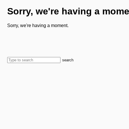
Sorry, we're having a mome
Sorry, we're having a moment.
search