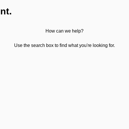
nt.
How can we help?
Use the search box to find what you're looking for.