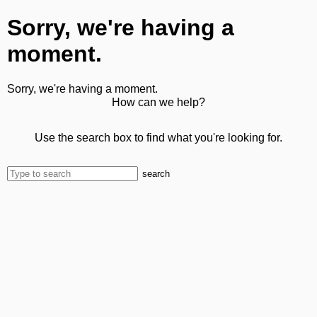
Sorry, we're having a
moment.
Sorry, we're having a moment.
How can we help?
Use the search box to find what you're looking for.
search