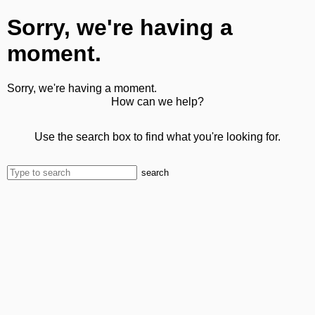
Sorry, we're having a
moment.
Sorry, we're having a moment.
How can we help?
Use the search box to find what you're looking for.
search